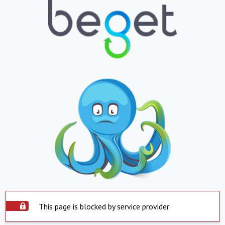
This page is blocked by service provider