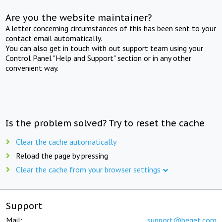
Are you the website maintainer?
A letter concerning circumstances of this has been sent to your
contact email automatically.
You can also get in touch with out support team using your
Control Panel "Help and Support" section or in any other
convenient way.
Is the problem solved? Try to reset the cache
Clear the cache automatically
Reload the page by pressing
Clear the cache from your browser settings
Support
Mail:
support@beget.com