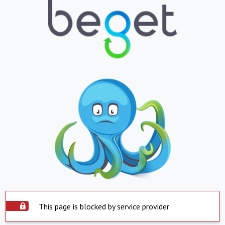
This page is blocked by service provider