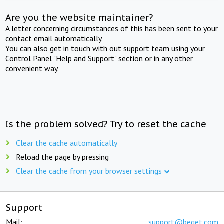
Are you the website maintainer?
A letter concerning circumstances of this has been sent to your
contact email automatically.
You can also get in touch with out support team using your
Control Panel "Help and Support" section or in any other
convenient way.
Is the problem solved? Try to reset the cache
Clear the cache automatically
Reload the page by pressing
Clear the cache from your browser settings
Support
Mail:
support@beget.com