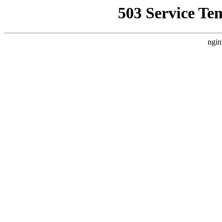
503 Service Te
ngin