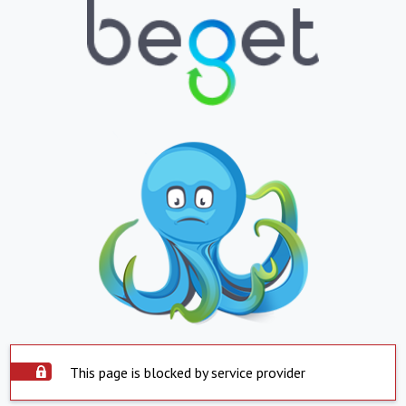
This page is blocked by service provider