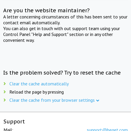
Are you the website maintainer?
A letter concerning circumstances of this has been sent to your
contact email automatically.
You can also get in touch with out support team using your
Control Panel "Help and Support" section or in any other
convenient way.
Is the problem solved? Try to reset the cache
Clear the cache automatically
Reload the page by pressing
Clear the cache from your browser settings
Support
Mail:
support@beget.com