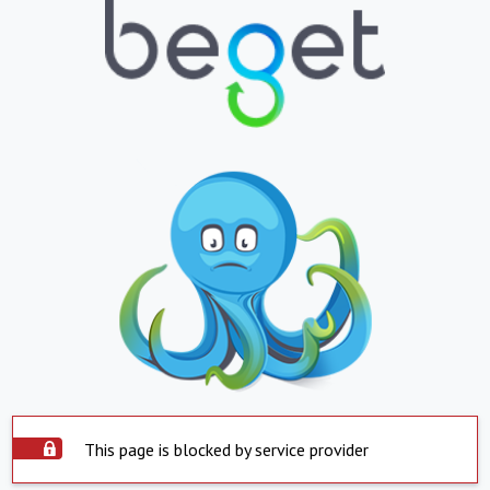
This page is blocked by service provider