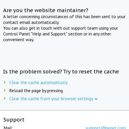
Are you the website maintainer?
A letter concerning circumstances of this has been sent to your
contact email automatically.
You can also get in touch with out support team using your
Control Panel "Help and Support" section or in any other
convenient way.
Is the problem solved? Try to reset the cache
Clear the cache automatically
Reload the page by pressing
Clear the cache from your browser settings
Support
Mail:
support@beget.com