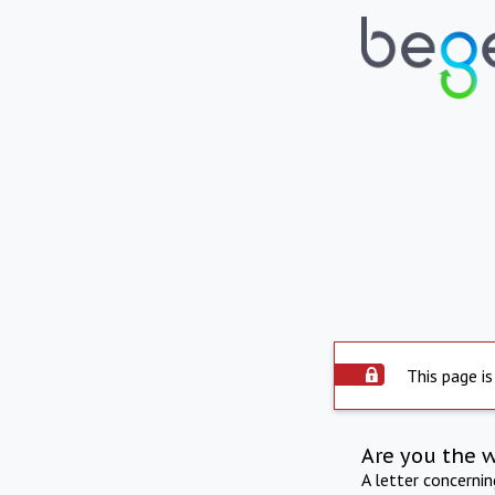
This page is
Are you the 
A letter concerni