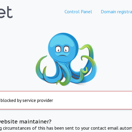
Control Panel
Domain registra
 blocked by service provider
website maintainer?
ng circumstances of this has been sent to your contact email autom