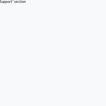
Support" section