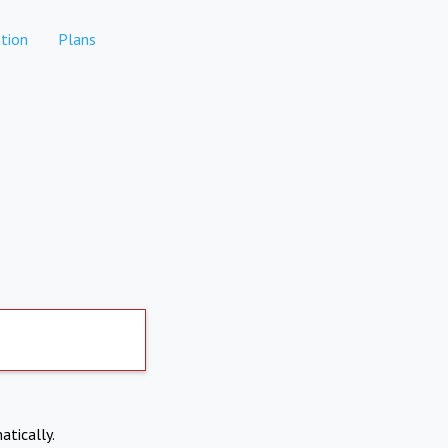
tion
Plans
atically.