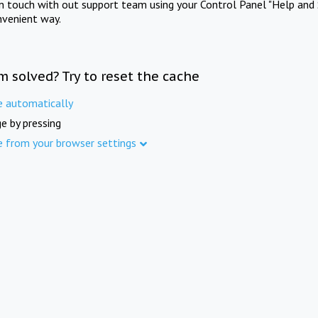
in touch with out support team using your Control Panel "Help and 
nvenient way.
m solved? Try to reset the cache
e automatically
e by pressing
e from your browser settings