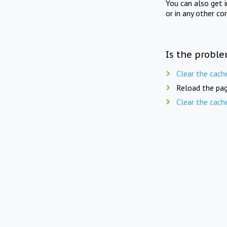
You can also get 
or in any other co
Is the proble
Clear the cach
Reload the pag
Clear the cach