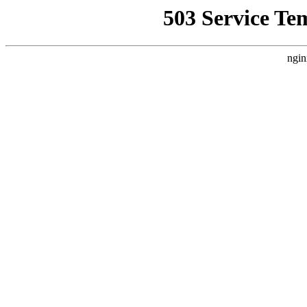
503 Service Te
ngin