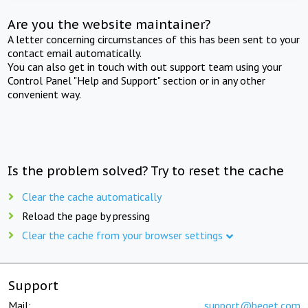
Are you the website maintainer?
A letter concerning circumstances of this has been sent to your
contact email automatically.
You can also get in touch with out support team using your
Control Panel "Help and Support" section or in any other
convenient way.
Is the problem solved? Try to reset the cache
Clear the cache automatically
Reload the page by pressing
Clear the cache from your browser settings
Support
Mail:
support@beget.com