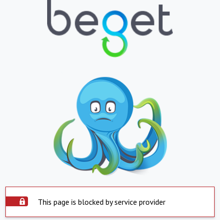
This page is blocked by service provider