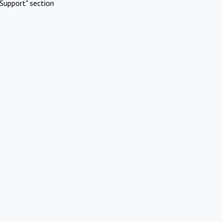
Support" section