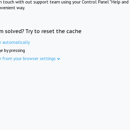
in touch with out support team using your Control Panel "Help and 
nvenient way.
m solved? Try to reset the cache
e automatically
e by pressing
e from your browser settings