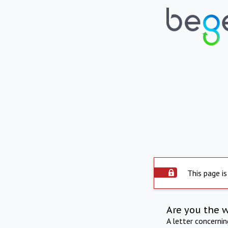
This page is
Are you the 
A letter concerni