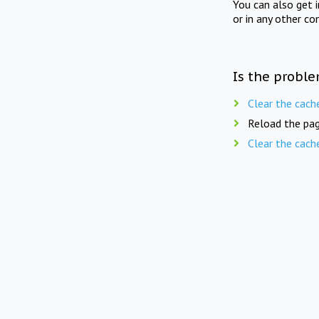
You can also get 
or in any other co
Is the proble
Clear the cach
Reload the pag
Clear the cach