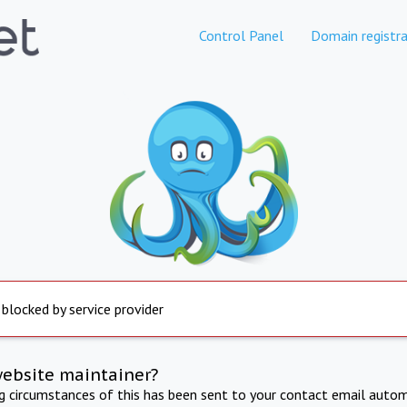
Control Panel
Domain registra
 blocked by service provider
website maintainer?
ng circumstances of this has been sent to your contact email autom