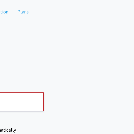
tion
Plans
atically.