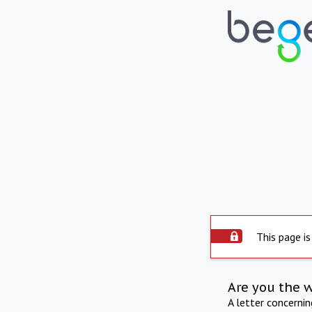
This page is
Are you the 
A letter concerni