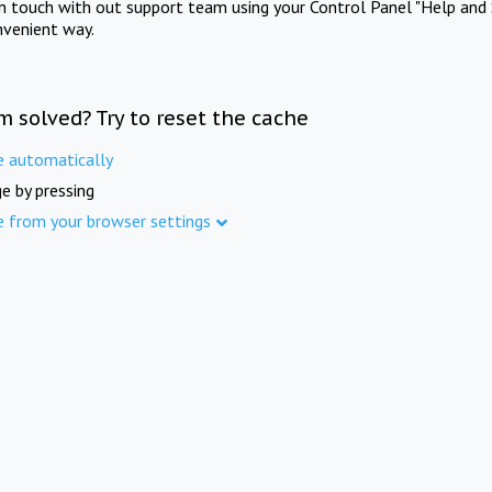
in touch with out support team using your Control Panel "Help and 
nvenient way.
m solved? Try to reset the cache
e automatically
e by pressing
e from your browser settings