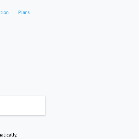
tion
Plans
atically.