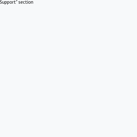
Support" section