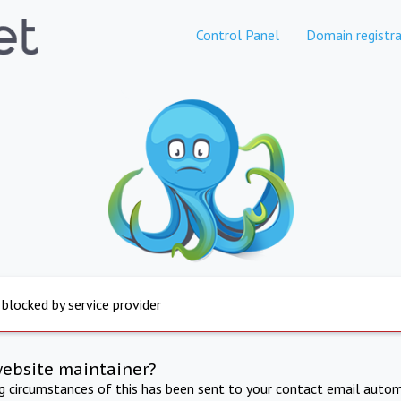
Control Panel
Domain registra
 blocked by service provider
website maintainer?
ng circumstances of this has been sent to your contact email autom