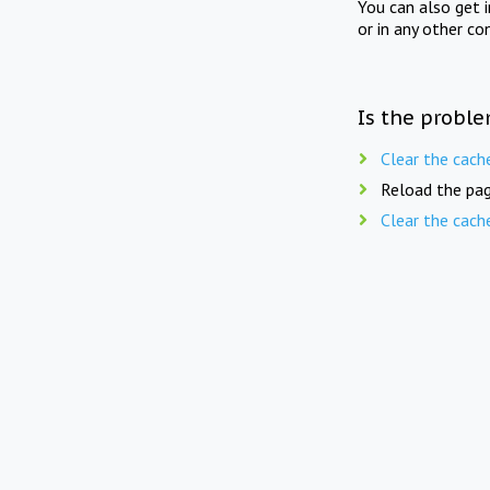
You can also get 
or in any other co
Is the proble
Clear the cach
Reload the pag
Clear the cach