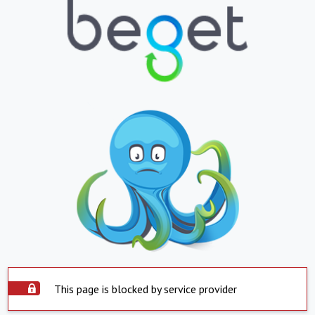
This page is blocked by service provider