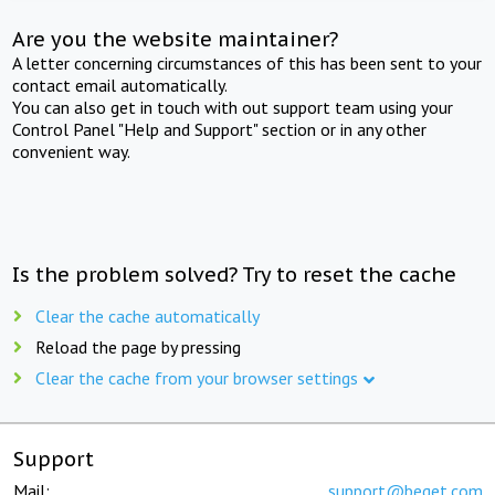
Are you the website maintainer?
A letter concerning circumstances of this has been sent to your
contact email automatically.
You can also get in touch with out support team using your
Control Panel "Help and Support" section or in any other
convenient way.
Is the problem solved? Try to reset the cache
Clear the cache automatically
Reload the page by pressing
Clear the cache from your browser settings
Support
Mail:
support@beget.com