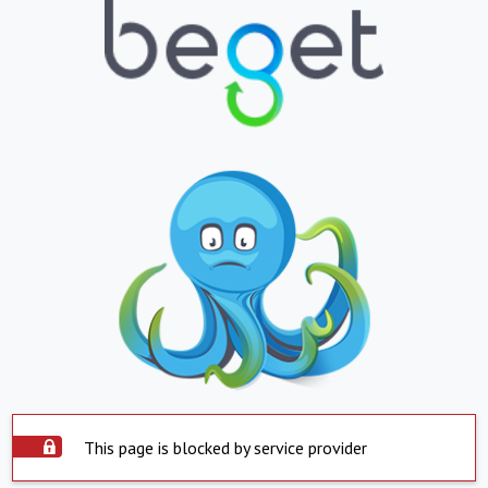
This page is blocked by service provider