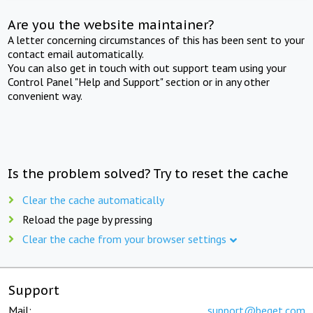
Are you the website maintainer?
A letter concerning circumstances of this has been sent to your
contact email automatically.
You can also get in touch with out support team using your
Control Panel "Help and Support" section or in any other
convenient way.
Is the problem solved? Try to reset the cache
Clear the cache automatically
Reload the page by pressing
Clear the cache from your browser settings
Support
Mail:
support@beget.com