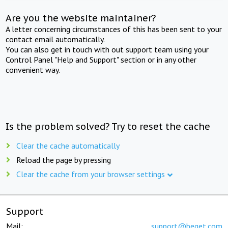
Are you the website maintainer?
A letter concerning circumstances of this has been sent to your
contact email automatically.
You can also get in touch with out support team using your
Control Panel "Help and Support" section or in any other
convenient way.
Is the problem solved? Try to reset the cache
Clear the cache automatically
Reload the page by pressing
Clear the cache from your browser settings
Support
Mail:
support@beget.com