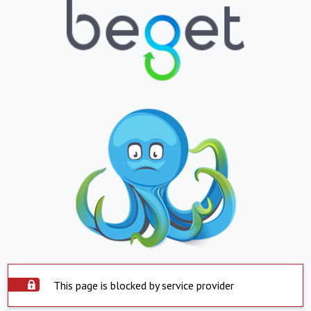
This page is blocked by service provider