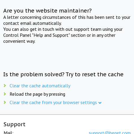
Are you the website maintainer?
A letter concerning circumstances of this has been sent to your
contact email automatically.
You can also get in touch with out support team using your
Control Panel "Help and Support" section or in any other
convenient way.
Is the problem solved? Try to reset the cache
Clear the cache automatically
Reload the page by pressing
Clear the cache from your browser settings
Support
Mail:
support@beget.com