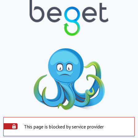
This page is blocked by service provider