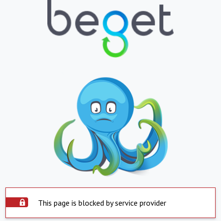
This page is blocked by service provider