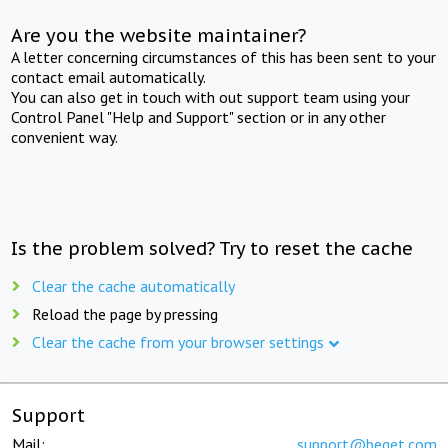
Are you the website maintainer?
A letter concerning circumstances of this has been sent to your
contact email automatically.
You can also get in touch with out support team using your
Control Panel "Help and Support" section or in any other
convenient way.
Is the problem solved? Try to reset the cache
Clear the cache automatically
Reload the page by pressing
Clear the cache from your browser settings
Support
Mail:
support@beget.com