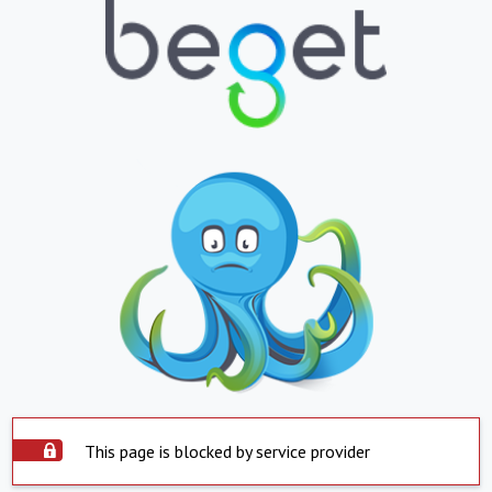
This page is blocked by service provider