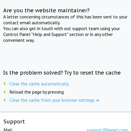
Are you the website maintainer?
A letter concerning circumstances of this has been sent to your
contact email automatically.
You can also get in touch with out support team using your
Control Panel "Help and Support" section or in any other
convenient way.
Is the problem solved? Try to reset the cache
Clear the cache automatically
Reload the page by pressing
Clear the cache from your browser settings
Support
Mail:
support@beget.com