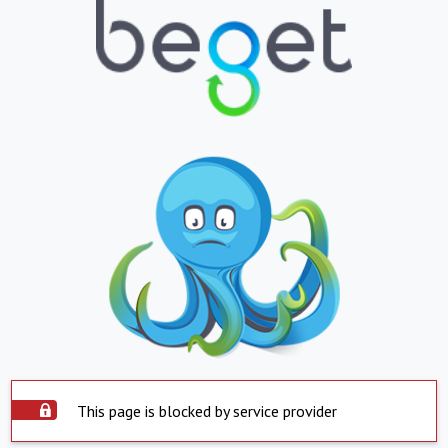
This page is blocked by service provider