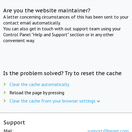
Are you the website maintainer?
A letter concerning circumstances of this has been sent to your
contact email automatically.
You can also get in touch with out support team using your
Control Panel "Help and Support" section or in any other
convenient way.
Is the problem solved? Try to reset the cache
Clear the cache automatically
Reload the page by pressing
Clear the cache from your browser settings
Support
Mail:
support@beget.com