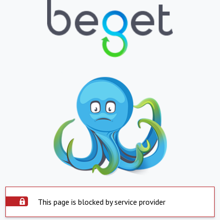
This page is blocked by service provider