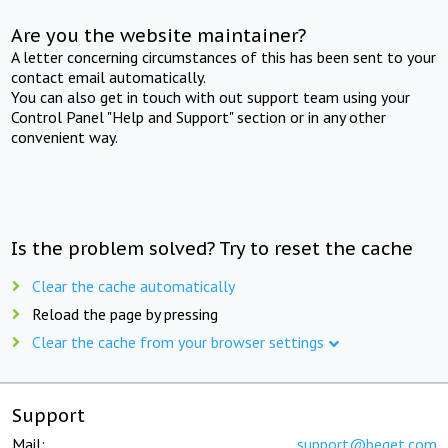
Are you the website maintainer?
A letter concerning circumstances of this has been sent to your
contact email automatically.
You can also get in touch with out support team using your
Control Panel "Help and Support" section or in any other
convenient way.
Is the problem solved? Try to reset the cache
Clear the cache automatically
Reload the page by pressing
Clear the cache from your browser settings
Support
Mail:
support@beget.com