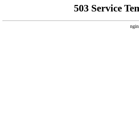
503 Service Te
ngin