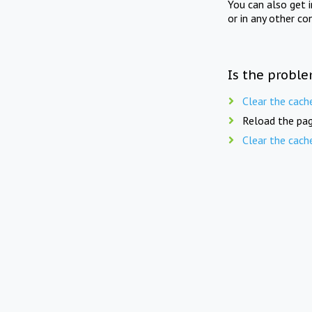
You can also get 
or in any other co
Is the proble
Clear the cach
Reload the pag
Clear the cach