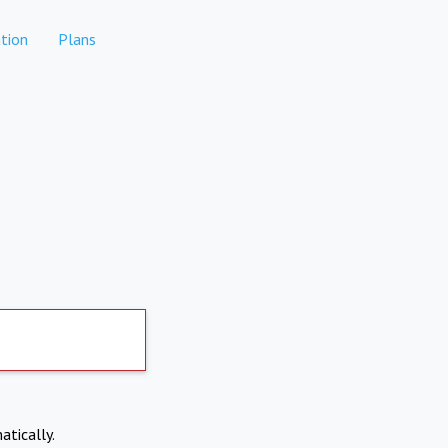
tion
Plans
atically.