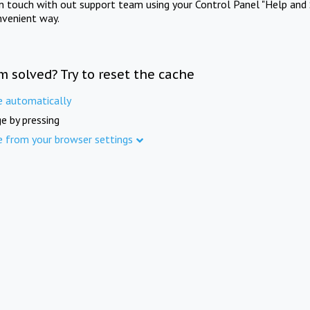
in touch with out support team using your Control Panel "Help and 
nvenient way.
m solved? Try to reset the cache
e automatically
e by pressing
e from your browser settings