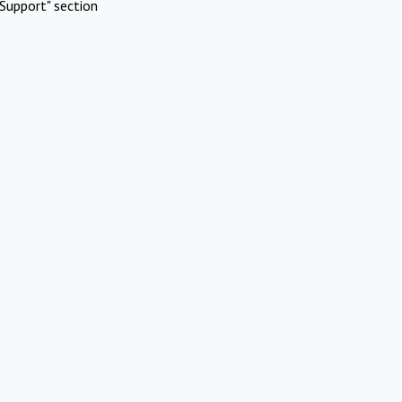
Support" section