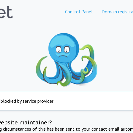
Control Panel
Domain registra
 blocked by service provider
website maintainer?
ng circumstances of this has been sent to your contact email autom