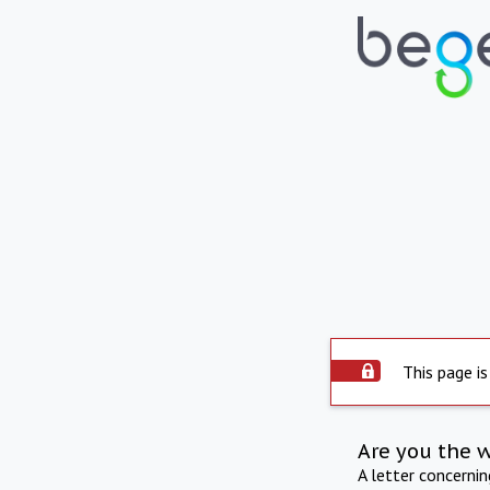
This page is
Are you the 
A letter concerni