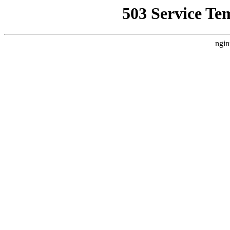
503 Service Te
ngin