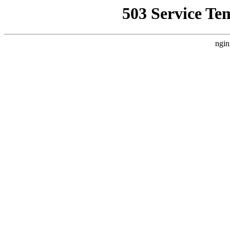
503 Service Te
ngin