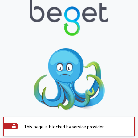
This page is blocked by service provider