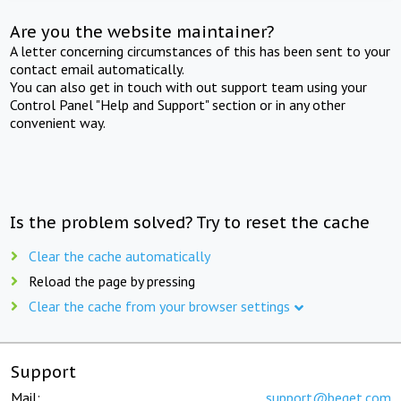
Are you the website maintainer?
A letter concerning circumstances of this has been sent to your
contact email automatically.
You can also get in touch with out support team using your
Control Panel "Help and Support" section or in any other
convenient way.
Is the problem solved? Try to reset the cache
Clear the cache automatically
Reload the page by pressing
Clear the cache from your browser settings
Support
Mail:
support@beget.com