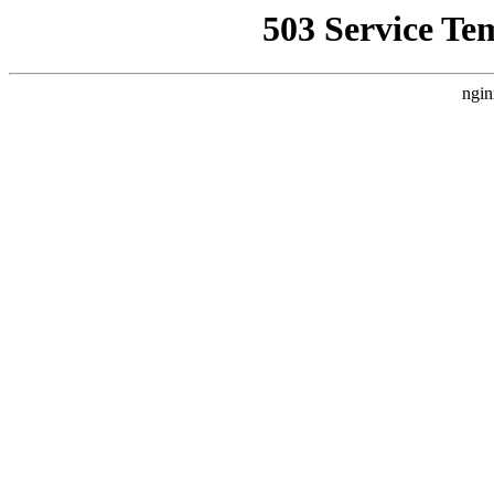
503 Service Te
ngin