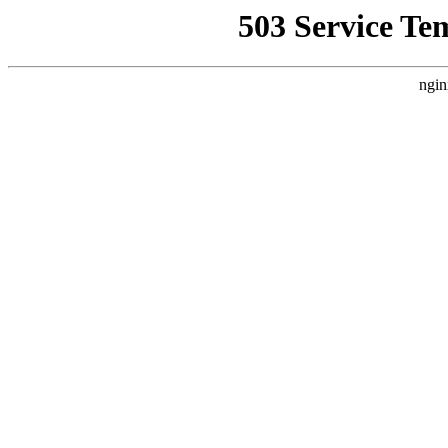
503 Service Te
ngin