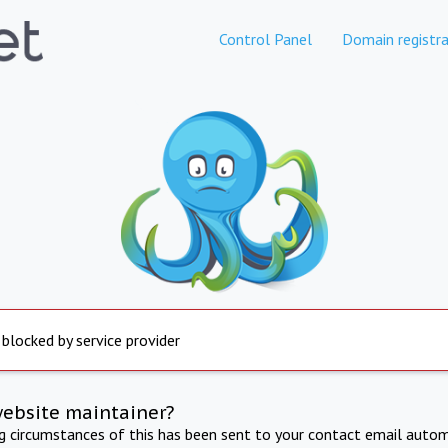
Control Panel
Domain registra
 blocked by service provider
website maintainer?
ng circumstances of this has been sent to your contact email autom