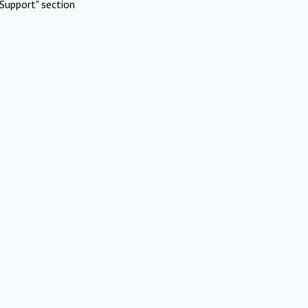
Support" section