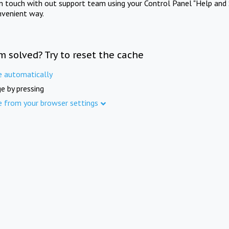
in touch with out support team using your Control Panel "Help and 
nvenient way.
m solved? Try to reset the cache
e automatically
e by pressing
e from your browser settings