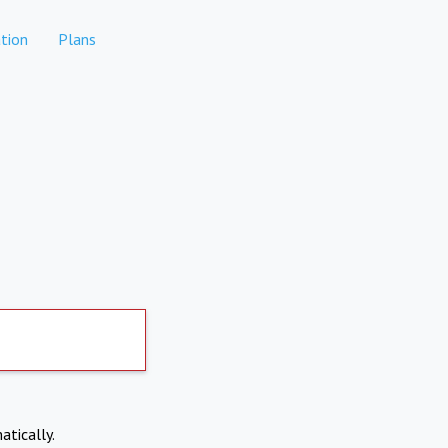
tion
Plans
atically.