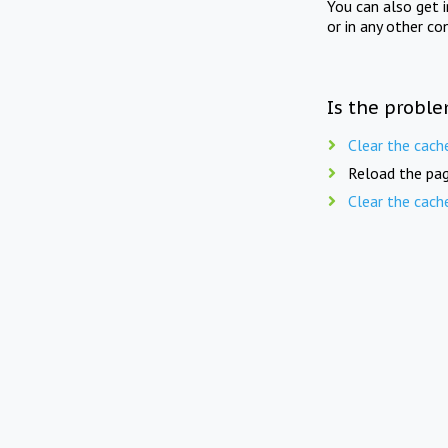
You can also get 
or in any other co
Is the proble
Clear the cach
Reload the pag
Clear the cach