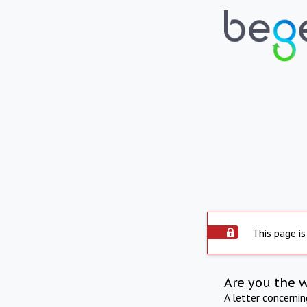
This page is
Are you the 
A letter concerni