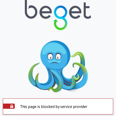
This page is blocked by service provider