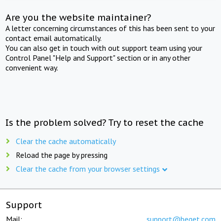
Are you the website maintainer?
A letter concerning circumstances of this has been sent to your
contact email automatically.
You can also get in touch with out support team using your
Control Panel "Help and Support" section or in any other
convenient way.
Is the problem solved? Try to reset the cache
Clear the cache automatically
Reload the page by pressing
Clear the cache from your browser settings
Support
Mail:
support@beget.com