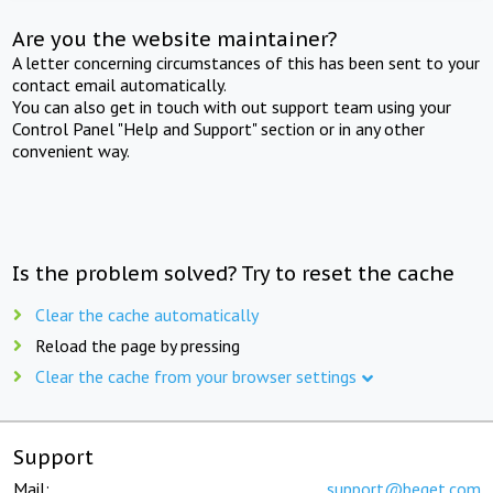
Are you the website maintainer?
A letter concerning circumstances of this has been sent to your
contact email automatically.
You can also get in touch with out support team using your
Control Panel "Help and Support" section or in any other
convenient way.
Is the problem solved? Try to reset the cache
Clear the cache automatically
Reload the page by pressing
Clear the cache from your browser settings
Support
Mail:
support@beget.com