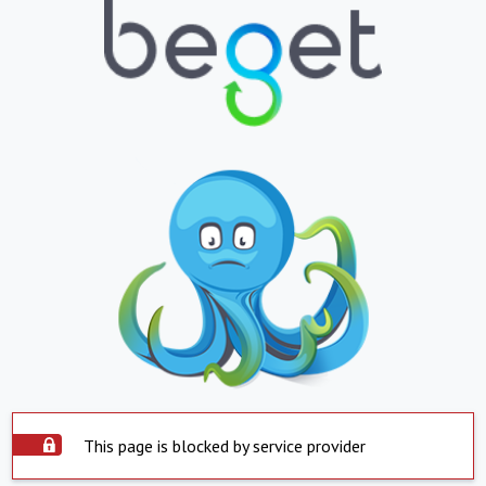
This page is blocked by service provider