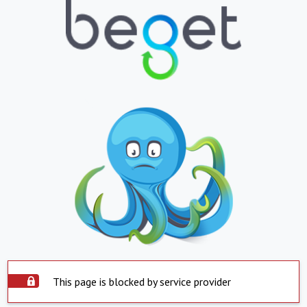
This page is blocked by service provider