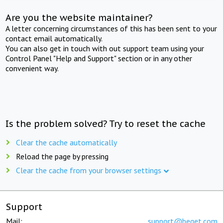
Are you the website maintainer?
A letter concerning circumstances of this has been sent to your
contact email automatically.
You can also get in touch with out support team using your
Control Panel "Help and Support" section or in any other
convenient way.
Is the problem solved? Try to reset the cache
Clear the cache automatically
Reload the page by pressing
Clear the cache from your browser settings
Support
Mail:
support@beget.com