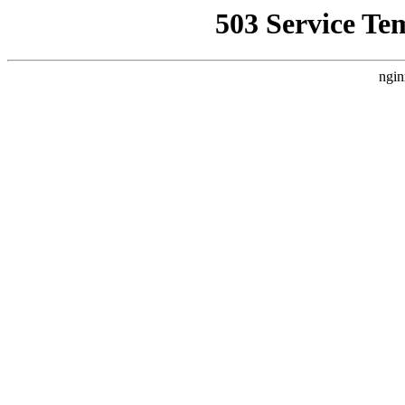
503 Service Te
ngin