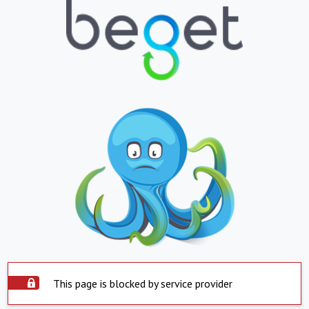
This page is blocked by service provider