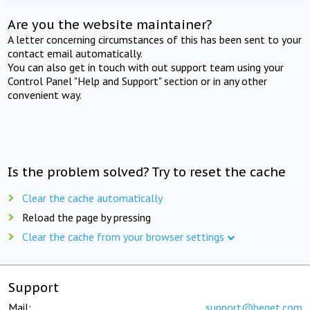
Are you the website maintainer?
A letter concerning circumstances of this has been sent to your
contact email automatically.
You can also get in touch with out support team using your
Control Panel "Help and Support" section or in any other
convenient way.
Is the problem solved? Try to reset the cache
Clear the cache automatically
Reload the page by pressing
Clear the cache from your browser settings
Support
Mail:
support@beget.com