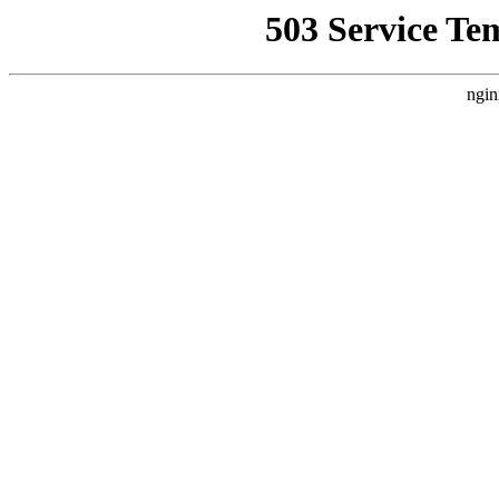
503 Service Te
ngin