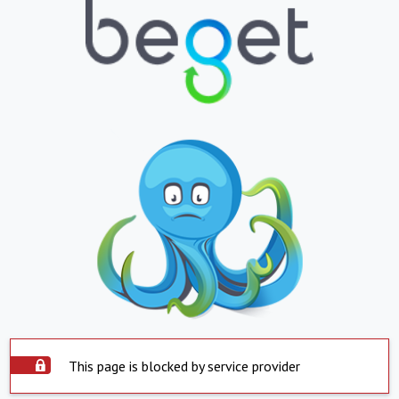
This page is blocked by service provider