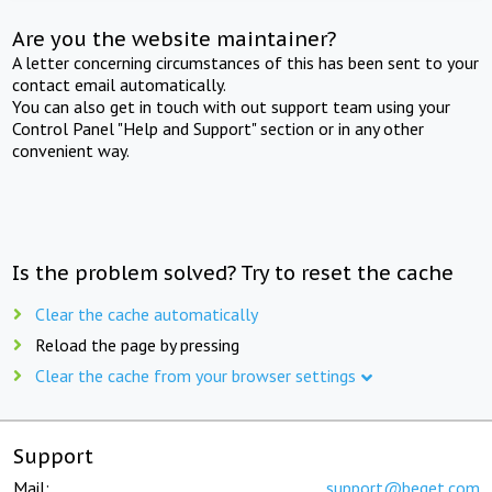
Are you the website maintainer?
A letter concerning circumstances of this has been sent to your
contact email automatically.
You can also get in touch with out support team using your
Control Panel "Help and Support" section or in any other
convenient way.
Is the problem solved? Try to reset the cache
Clear the cache automatically
Reload the page by pressing
Clear the cache from your browser settings
Support
Mail:
support@beget.com