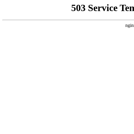
503 Service Te
ngin