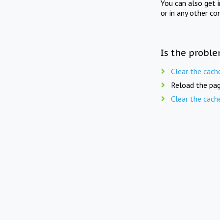
You can also get 
or in any other co
Is the proble
Clear the cach
Reload the pag
Clear the cach