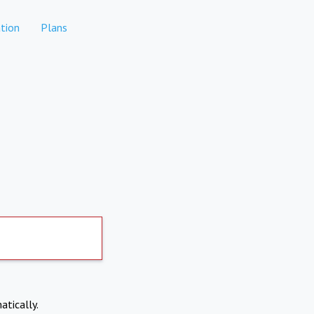
tion
Plans
atically.