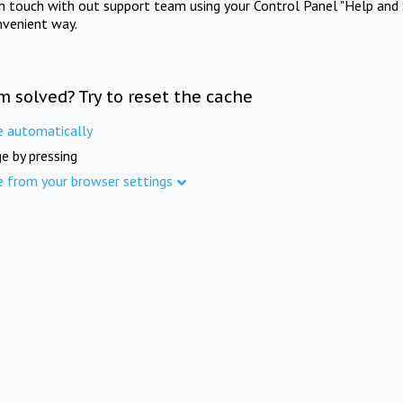
in touch with out support team using your Control Panel "Help and 
nvenient way.
m solved? Try to reset the cache
e automatically
e by pressing
e from your browser settings