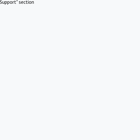
Support" section