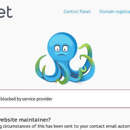
Control Panel
Domain registra
 blocked by service provider
website maintainer?
ng circumstances of this has been sent to your contact email autom