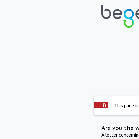
This page is
Are you the 
A letter concerni