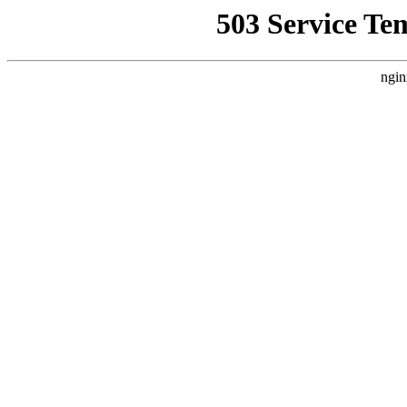
503 Service Te
ngin