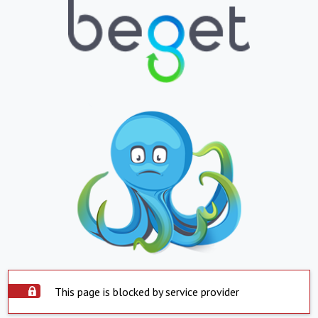
This page is blocked by service provider