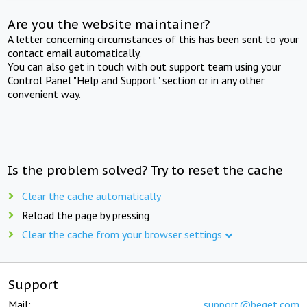
Are you the website maintainer?
A letter concerning circumstances of this has been sent to your
contact email automatically.
You can also get in touch with out support team using your
Control Panel "Help and Support" section or in any other
convenient way.
Is the problem solved? Try to reset the cache
Clear the cache automatically
Reload the page by pressing
Clear the cache from your browser settings
Support
Mail:
support@beget.com