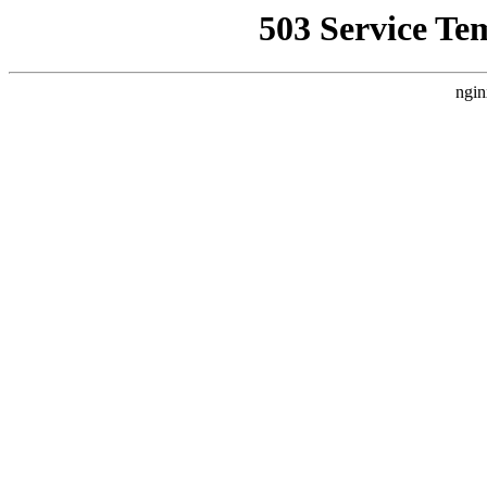
503 Service Te
ngin