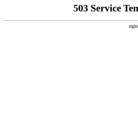
503 Service Te
ngin