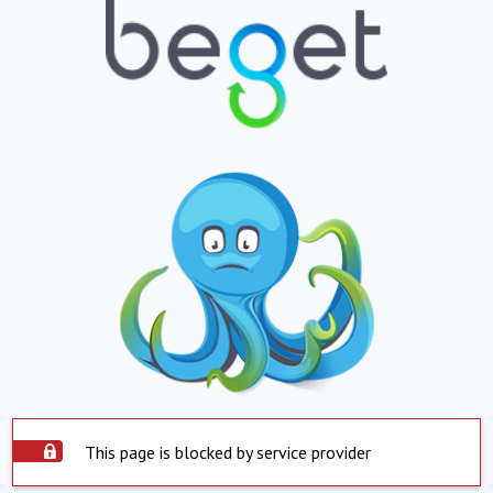
This page is blocked by service provider