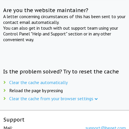
Are you the website maintainer?
A letter concerning circumstances of this has been sent to your
contact email automatically.
You can also get in touch with out support team using your
Control Panel "Help and Support" section or in any other
convenient way.
Is the problem solved? Try to reset the cache
Clear the cache automatically
Reload the page by pressing
Clear the cache from your browser settings
Support
Mail:
support@beget.com