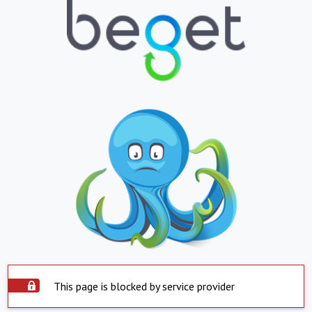
This page is blocked by service provider