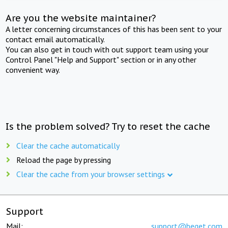
Are you the website maintainer?
A letter concerning circumstances of this has been sent to your
contact email automatically.
You can also get in touch with out support team using your
Control Panel "Help and Support" section or in any other
convenient way.
Is the problem solved? Try to reset the cache
Clear the cache automatically
Reload the page by pressing
Clear the cache from your browser settings
Support
Mail:
support@beget.com