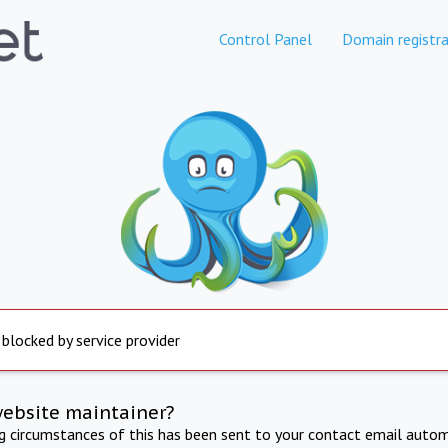
Control Panel
Domain registra
 blocked by service provider
website maintainer?
ng circumstances of this has been sent to your contact email autom