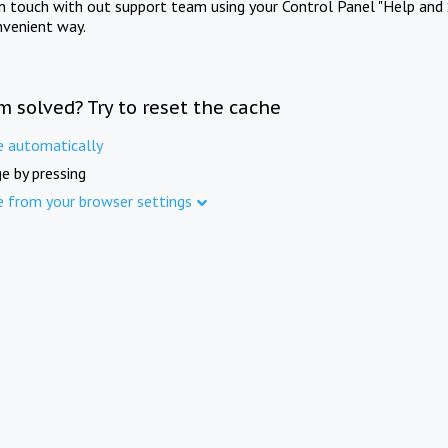
in touch with out support team using your Control Panel "Help and 
nvenient way.
m solved? Try to reset the cache
e automatically
e by pressing
e from your browser settings