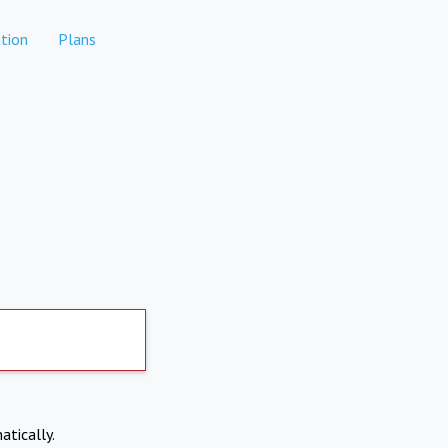
tion
Plans
atically.