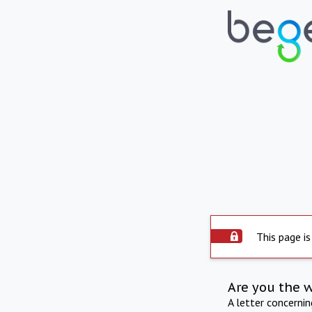
This page is
Are you the 
A letter concerni