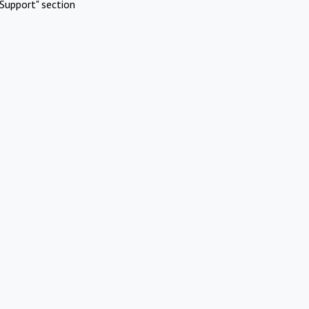
Support" section