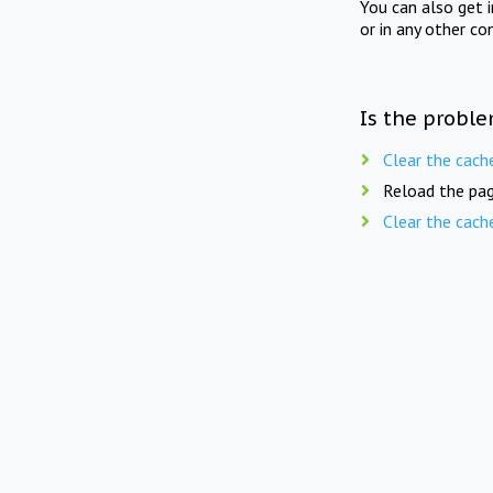
You can also get 
or in any other co
Is the proble
Clear the cach
Reload the pag
Clear the cach