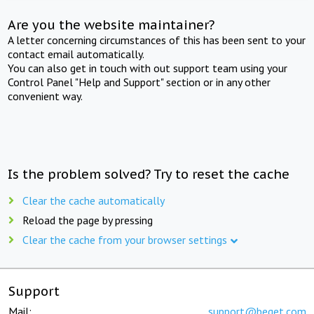
Are you the website maintainer?
A letter concerning circumstances of this has been sent to your
contact email automatically.
You can also get in touch with out support team using your
Control Panel "Help and Support" section or in any other
convenient way.
Is the problem solved? Try to reset the cache
Clear the cache automatically
Reload the page by pressing
Clear the cache from your browser settings
Support
Mail:
support@beget.com