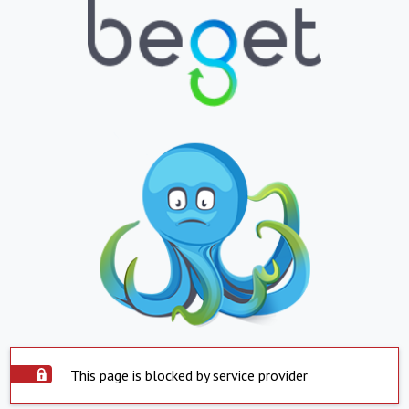
This page is blocked by service provider