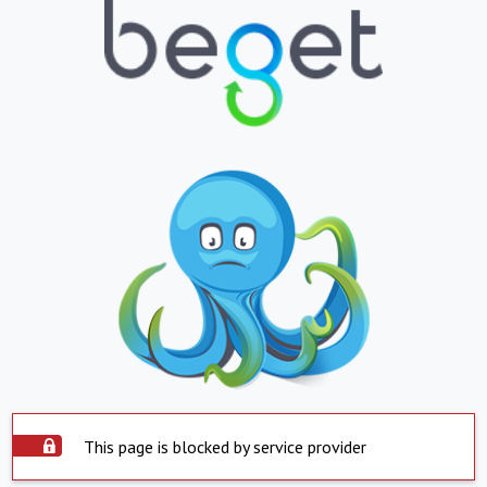
This page is blocked by service provider