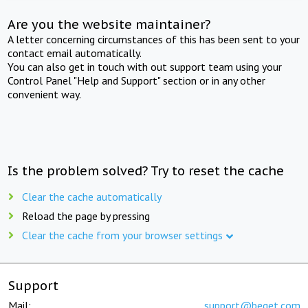
Are you the website maintainer?
A letter concerning circumstances of this has been sent to your
contact email automatically.
You can also get in touch with out support team using your
Control Panel "Help and Support" section or in any other
convenient way.
Is the problem solved? Try to reset the cache
Clear the cache automatically
Reload the page by pressing
Clear the cache from your browser settings
Support
Mail:
support@beget.com