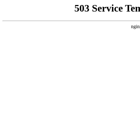
503 Service Te
ngin