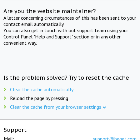
Are you the website maintainer?
A letter concerning circumstances of this has been sent to your
contact email automatically.
You can also get in touch with out support team using your
Control Panel "Help and Support" section or in any other
convenient way.
Is the problem solved? Try to reset the cache
Clear the cache automatically
Reload the page by pressing
Clear the cache from your browser settings
Support
Mail:
support@beget.com