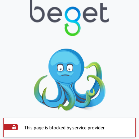
This page is blocked by service provider