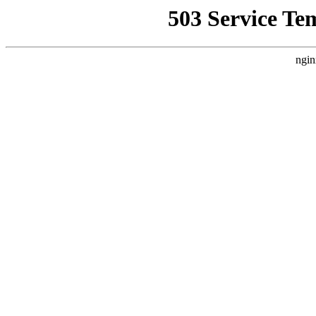
503 Service Te
ngin