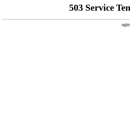
503 Service Te
ngin