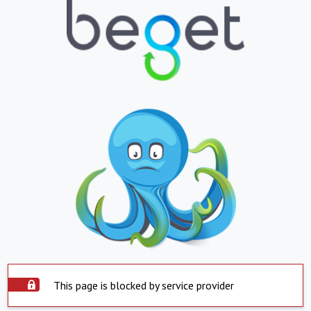
This page is blocked by service provider