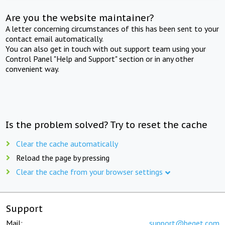
Are you the website maintainer?
A letter concerning circumstances of this has been sent to your
contact email automatically.
You can also get in touch with out support team using your
Control Panel "Help and Support" section or in any other
convenient way.
Is the problem solved? Try to reset the cache
Clear the cache automatically
Reload the page by pressing
Clear the cache from your browser settings
Support
Mail:
support@beget.com