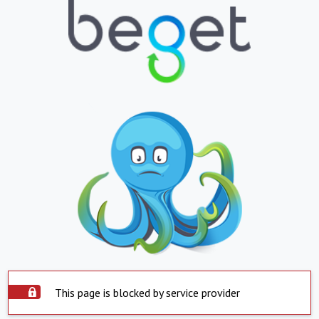
This page is blocked by service provider