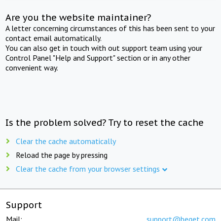
Are you the website maintainer?
A letter concerning circumstances of this has been sent to your
contact email automatically.
You can also get in touch with out support team using your
Control Panel "Help and Support" section or in any other
convenient way.
Is the problem solved? Try to reset the cache
Clear the cache automatically
Reload the page by pressing
Clear the cache from your browser settings
Support
Mail:
support@beget.com